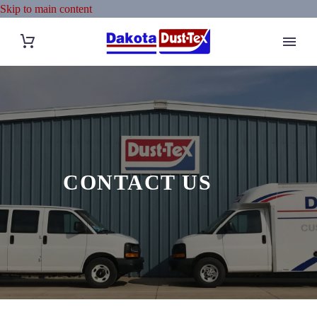
Skip to main content
CONTACT US