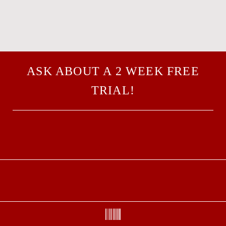
ASK ABOUT A 2 WEEK FREE
TRIAL!
CALL US
EMAIL US