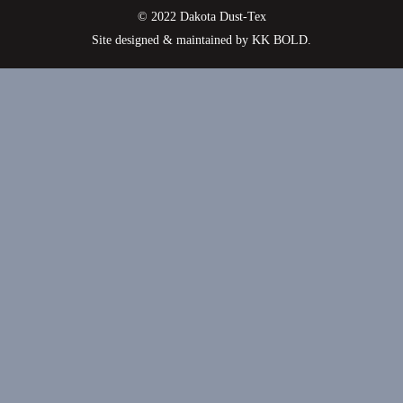
© 2022 Dakota Dust-Tex
Site designed & maintained by
KK BOLD
.