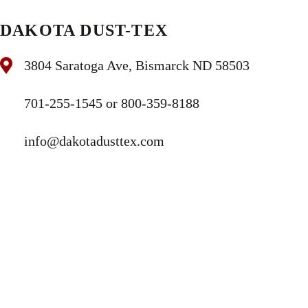
DAKOTA DUST-TEX
3804 Saratoga Ave, Bismarck ND 58503
701-255-1545 or 800-359-8188
info@dakotadusttex.com