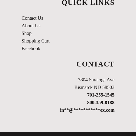
QUICK LINKS
Contact Us
About Us
Shop
Shopping Cart
Facebook
CONTACT
3804 Saratoga Ave
Bismarck ND 58503
701-255-1545
800-359-8188
in
**
@
***********
ex.com