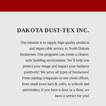
CURRENT CUSTOMER OFFER
DAKOTA DUST-TEX INC.
Our mission is to supply high quality products
and impeccable service to North Dakota
businesses. Our programs can create a cleaner,
safer building environment. We’ll help you
protect your image and impact your business
positively! We serve all types of businesses!
From mining companies to one room offices,
from small-town bars & cafés, to schools and
universities; if you have a door or a floor, we
have a service for you!