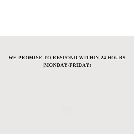
WE PROMISE TO RESPOND WITHIN 24 HOURS
(MONDAY-FRIDAY)